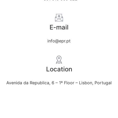
E-mail
info@epr.pt
Location
Avenida da Republica, 6 – 1º Floor – Lisbon, Portugal