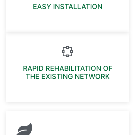
EASY INSTALLATION
Read More
RAPID REHABILITATION OF
THE EXISTING NETWORK
Read More