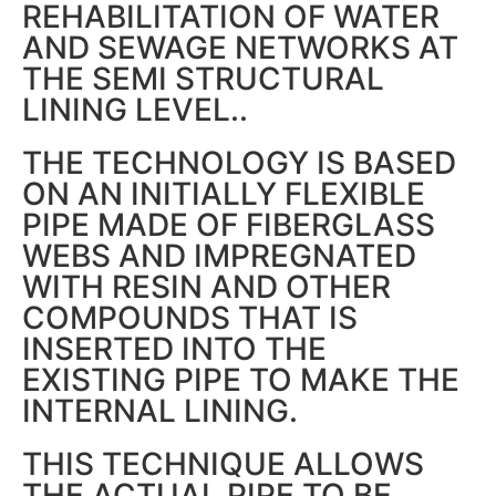
REHABILITATION OF WATER
AND SEWAGE NETWORKS AT
THE SEMI STRUCTURAL
LINING LEVEL..
THE TECHNOLOGY IS BASED
ON AN INITIALLY FLEXIBLE
PIPE MADE OF FIBERGLASS
WEBS AND IMPREGNATED
WITH RESIN AND OTHER
COMPOUNDS THAT IS
INSERTED INTO THE
EXISTING PIPE TO MAKE THE
INTERNAL LINING.
THIS TECHNIQUE ALLOWS
THE ACTUAL PIPE TO BE