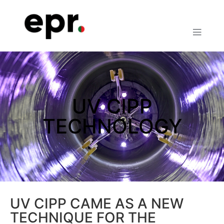
UV CIPP
TECHNOLOGY
UV CIPP CAME AS A NEW
TECHNIQUE FOR THE