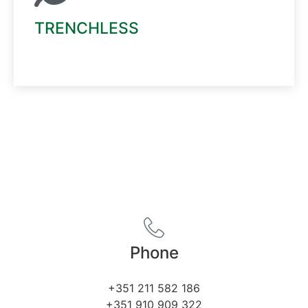
TRENCHLESS
Read More
Phone
+351 211 582 186
+351 910 909 322