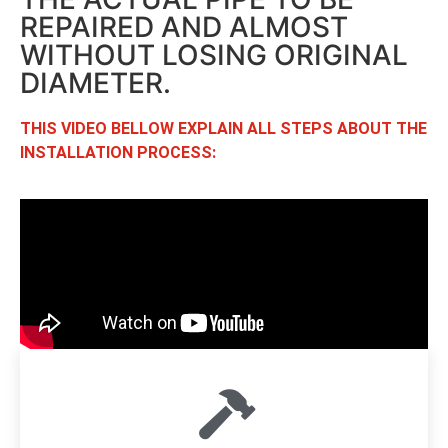
REPAIRED AND ALMOST
WITHOUT LOSING ORIGINAL
DIAMETER.
THIS VIDEO BELLOW EXPLAIN ALL STEPS ABOUT THE
INSTALLATION PROCESS: